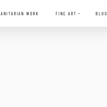
ANITARIAN WORK
FINE ART
BLO
The Vanishing Royalty of the Omo V
Reflections of the Camargue