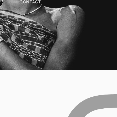
CONTACT