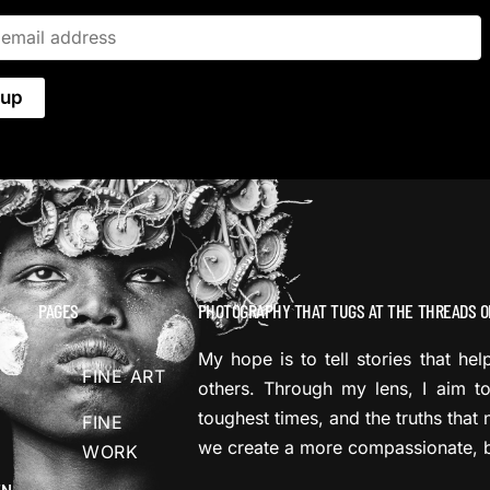
PAGES
PHOTOGRAPHY THAT TUGS AT THE THREADS O
My hope is to tell stories that he
FINE ART
others. Through my lens, I aim to
toughest times, and the truths that 
FINE
we create a more compassionate, b
WORK
EN