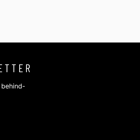
ETTER
d behind-