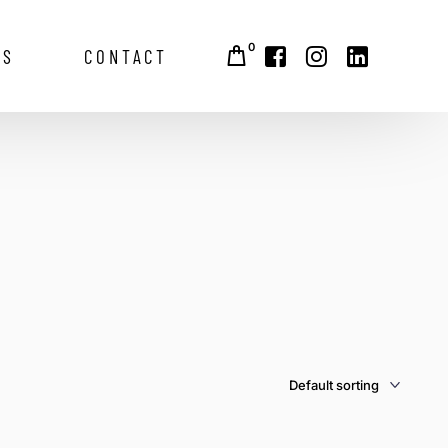
0
GS
CONTACT
alley