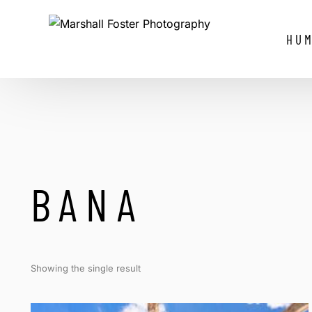
HUM
BANA
Showing the single result