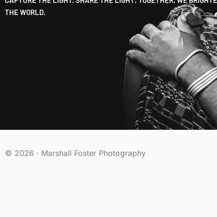
THE WORLD.
© 2026 · Marshall Foster Photography