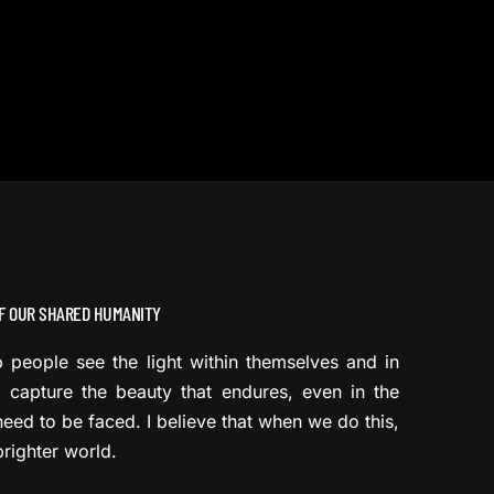
F OUR SHARED HUMANITY
lp people see the light within themselves and in
 capture the beauty that endures, even in the
need to be faced. I believe that when we do this,
righter world.