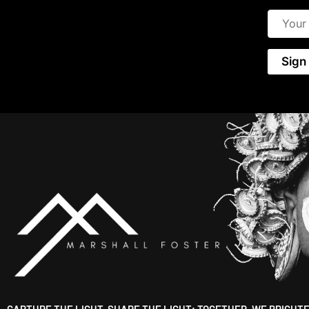
CAPTURE THE LIGHT, SHARE THE LIGHT; TOGETHER, WE BRIGHT