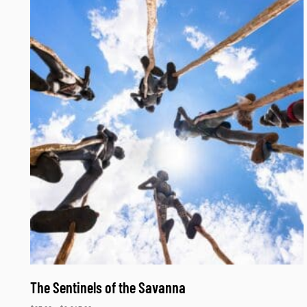
The Sentinels of the Savanna