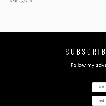
$
65.00
–
$
2,245.00
Select options
SUBSCRIB
Follow my adve