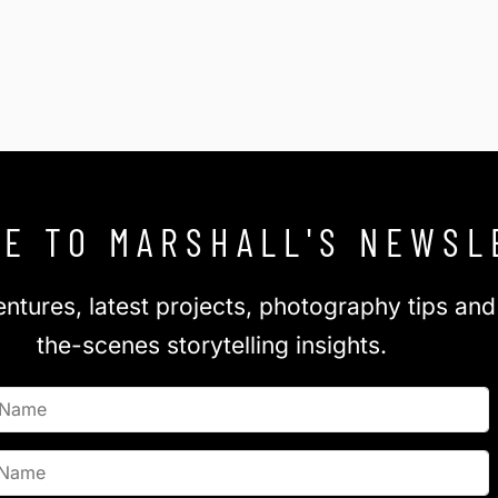
E TO MARSHALL'S NEWSL
ntures, latest projects, photography tips an
the-scenes storytelling insights.