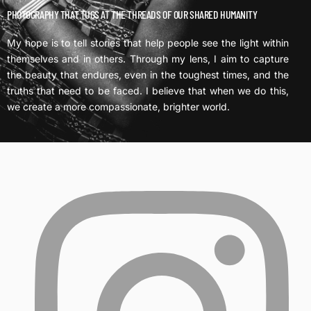
PHOTOGRAPHY THAT TUGS AT THE THREADS OF OUR SHARED HUMANITY
My hope is to tell stories that help people see the light within
themselves and in others. Through my lens, I aim to capture
the beauty that endures, even in the toughest times, and the
truths that need to be faced. I believe that when we do this,
we create a more compassionate, brighter world.