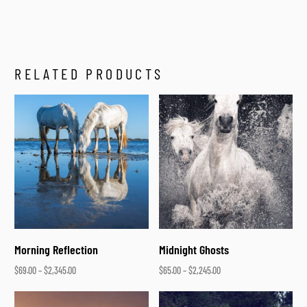
RELATED PRODUCTS
Morning Reflection
Midnight Ghosts
$
69.00
–
$
2,345.00
$
65.00
–
$
2,245.00
Select options
Select options