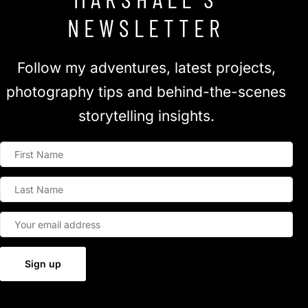
NEWSLETTER
Follow my adventures, latest projects,
photography tips and behind-the-scenes
storytelling insights.