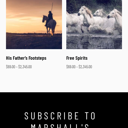
His Father’s Footsteps
Free Spirits
$
69.00
–
$
2,345.00
$
69.00
–
$
2,345.00
Select options
Select options
SUBSCRIBE TO
MARSHALL'S