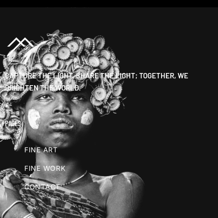
CAPTURE THE LIGHT, SHARE THE LIGHT; TOGETHER, WE
BRIGHTEN THE WORLD.
PAGES
FINE ART
FINE WORK
CONTACT