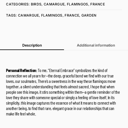
CATEGORIES:
BIRDS
,
CAMARGUE
,
FLAMINGOS
,
FRANCE
TAGS:
CAMARGUE
,
FLAMINGOS
,
FRANCE
,
GARDEN
Description
Additional information
Personal Reflection:
To me, “Eternal Embrace” symbolizes the kind of
connection we all yearn for—the deep, graceful bond we find with our true
loves, our soulmates. There’s a sweetness in the way these flamingos move
together, a silent understanding that feels almost sacred. I hope that when
people see this image, it stirs something within them—a gentle reminder of the
love they share with someone special or simply a feeling of love itself. In its
simplicity, this image captures the essence of what it means to connect with
another being, to find that rare, elegant grace in our relationships that can
make life feel whole.