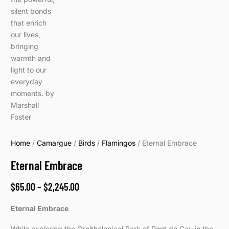
Home
/
Camargue
/
Birds
/
Flamingos
/ Eternal Embrace
Eternal Embrace
$
65.00
–
$
2,245.00
Eternal Embrace
While exploring the Ornithological Park of Pont de Gau in the