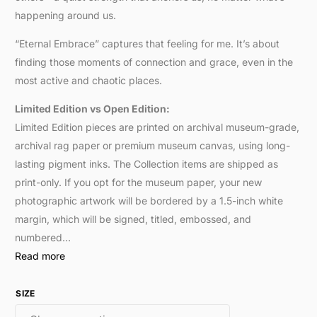
happening around us.
“Eternal Embrace” captures that feeling for me. It’s about
finding those moments of connection and grace, even in the
most active and chaotic places.
Limited Edition vs Open Edition:
Limited Edition pieces are printed on archival museum-grade,
archival rag paper or premium museum canvas, using long-
lasting pigment inks. The Collection items are shipped as
print-only. If you opt for the museum paper, your new
photographic artwork will be bordered by a 1.5-inch white
margin, which will be signed, titled, embossed, and
numbered…
Read more
SIZE