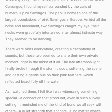
Camargue, I found myself surrounded by the calls of
numerous pink flamingos. The park is home to one of the
largest populations of pink flamingos in Europe. Amidst all the
noise and movement, two flamingos caught my eye; their
necks were gracefully intertwined in an almost intimate way.
They seemed to be dancing.
There were birds everywhere, creating a cacophony of
sounds, but these two seemed to share their own private
moment, right in the midst of it all. The late afternoon light
finally broke through the storm clouds, softening the scene
and casting a gentle hue on their pink feathers, which
reflected beautifully off the water.
As I watched them, I felt like I was witnessing something
special—a connection that stood out, even in such a lively
setting. It reminded me of the kind of bond we all seek with
others—a quiet strength that anchors us, no matter what’s