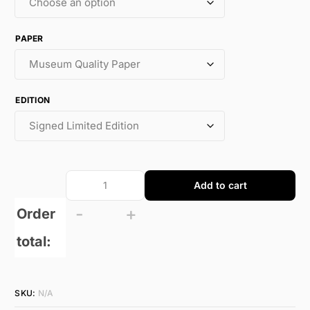
PAPER
EDITION
Add to cart
-
+
Order
total:
SKU:
N/A