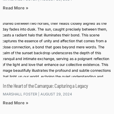
Read More »
In the Heart of the Camargue: Capturing a Legacy
MARSHALL FOSTER
AUGUST 29, 2024
Read More »