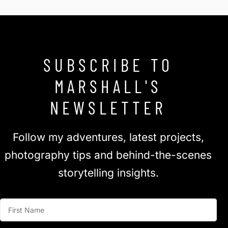
SUBSCRIBE TO
MARSHALL'S
NEWSLETTER
Follow my adventures, latest projects,
photography tips and behind-the-scenes
storytelling insights.