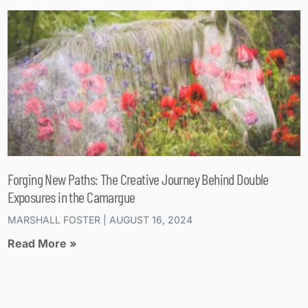
Forging New Paths: The Creative Journey Behind Double
Exposures in the Camargue
MARSHALL FOSTER
AUGUST 16, 2024
Read More »