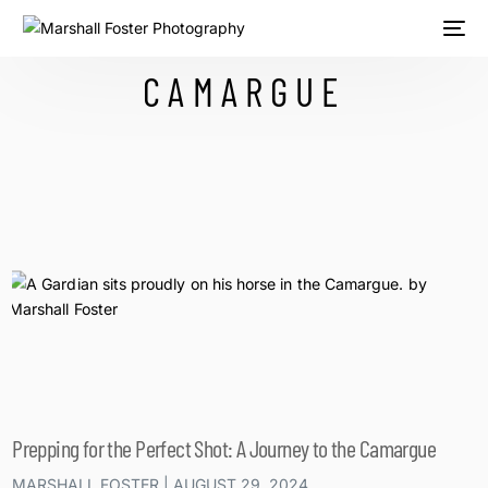
CAMARGUE
Prepping for the Perfect Shot: A Journey to the Camargue
MARSHALL FOSTER
AUGUST 29, 2024