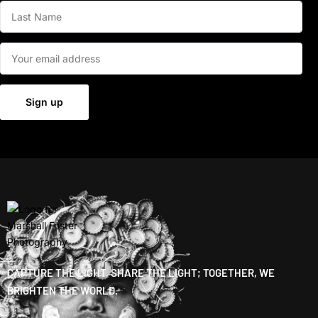
CAPTURE THE LIGHT, SHARE THE LIGHT; TOGETHER, WE
BRIGHTEN THE WORLD.