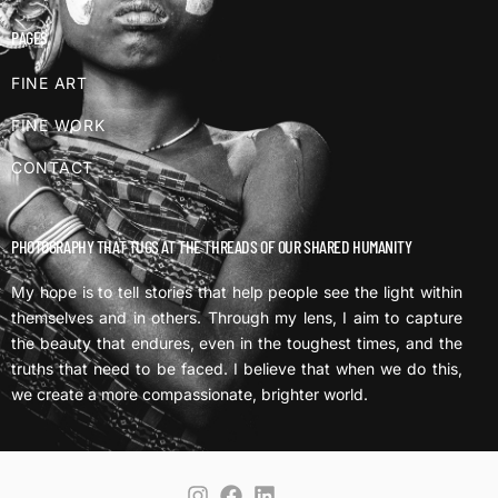
PAGES
FINE ART
FINE WORK
CONTACT
PHOTOGRAPHY THAT TUGS AT THE THREADS OF OUR SHARED HUMANITY
My hope is to tell stories that help people see the light within
themselves and in others. Through my lens, I aim to capture
the beauty that endures, even in the toughest times, and the
truths that need to be faced. I believe that when we do this,
we create a more compassionate, brighter world.