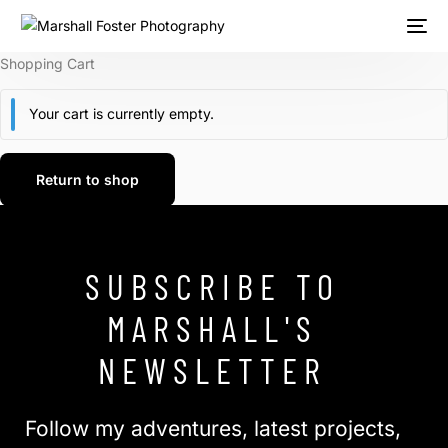
Shopping Cart
Your cart is currently empty.
Return to shop
SUBSCRIBE TO
MARSHALL'S
NEWSLETTER
Follow my adventures, latest projects,