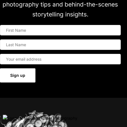
photography tips and behind-the-scenes
storytelling insights.