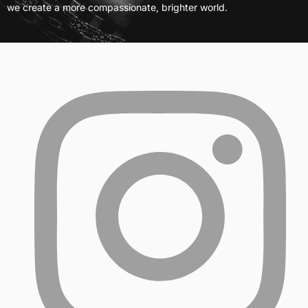
we create a more compassionate, brighter world.