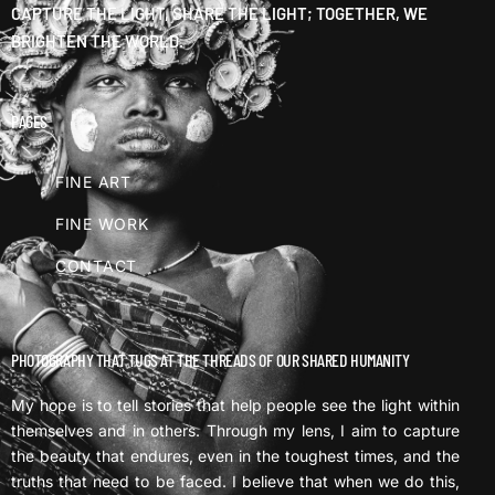
CAPTURE THE LIGHT, SHARE THE LIGHT; TOGETHER, WE
BRIGHTEN THE WORLD.
PAGES
FINE ART
FINE WORK
CONTACT
PHOTOGRAPHY THAT TUGS AT THE THREADS OF OUR SHARED HUMANITY
My hope is to tell stories that help people see the light within
themselves and in others. Through my lens, I aim to capture
the beauty that endures, even in the toughest times, and the
truths that need to be faced. I believe that when we do this,