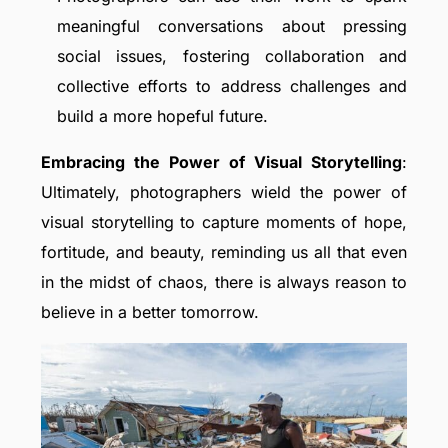
meaningful conversations about pressing
social issues, fostering collaboration and
collective efforts to address challenges and
build a more hopeful future.
Embracing the Power of Visual Storytelling
:
Ultimately, photographers wield the power of
visual storytelling to capture moments of hope,
fortitude, and beauty, reminding us all that even
in the midst of chaos, there is always reason to
believe in a better tomorrow.