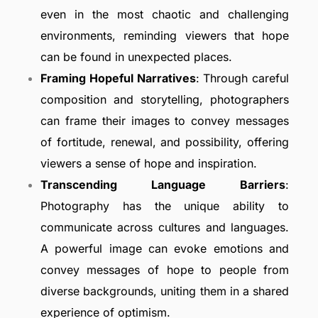
even in the most chaotic and challenging
environments, reminding viewers that hope
can be found in unexpected places.
Framing Hopeful Narratives
: Through careful
composition and storytelling, photographers
can frame their images to convey messages
of fortitude, renewal, and possibility, offering
viewers a sense of hope and inspiration.
Transcending Language Barriers
:
Photography has the unique ability to
communicate across cultures and languages.
A powerful image can evoke emotions and
convey messages of hope to people from
diverse backgrounds, uniting them in a shared
experience of optimism.