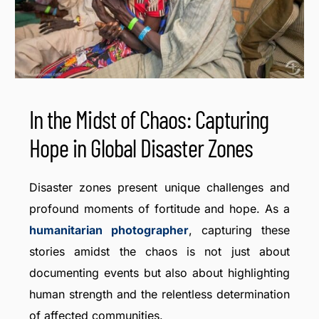
In the Midst of Chaos: Capturing
Hope in Global Disaster Zones
Disaster zones present unique challenges and
profound moments of fortitude and hope. As a
humanitarian photographer
, capturing these
stories amidst the chaos is not just about
documenting events but also about highlighting
human strength and the relentless determination
of affected communities.