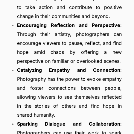
to take action and contribute to positive
change in their communities and beyond.
Encouraging Reflection and Perspective
:
Through their artistry, photographers can
encourage viewers to pause, reflect, and find
hope amid chaos by offering a new
perspective on familiar or overlooked scenes.
Catalyzing Empathy and Connection
:
Photography has the power to evoke empathy
and foster connections between people,
allowing viewers to see themselves reflected
in the stories of others and find hope in
shared humanity.
Sparking Dialogue and Collaboration
:
Photographers can use their work to spark