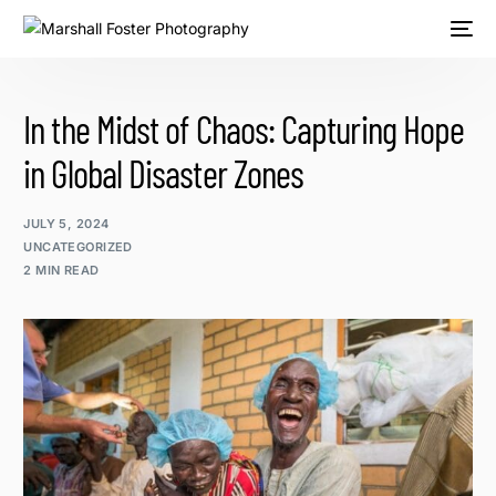
In the Midst of Chaos: Capturing Hope
in Global Disaster Zones
JULY 5, 2024
UNCATEGORIZED
2 MIN READ