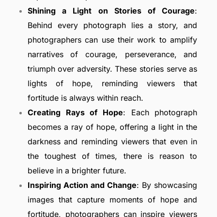
Shining a Light on Stories of Courage
:
Behind every photograph lies a story, and
photographers can use their work to amplify
narratives of courage, perseverance, and
triumph over adversity. These stories serve as
lights of hope, reminding viewers that
fortitude is always within reach.
Creating Rays of Hope
: Each photograph
becomes a ray of hope, offering a light in the
darkness and reminding viewers that even in
the toughest of times, there is reason to
believe in a brighter future.
Inspiring Action and Change
: By showcasing
images that capture moments of hope and
fortitude, photographers can inspire viewers