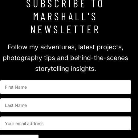
SUBSCRIBE TO
MARSHALL'S
NEWSLETTER
Follow my adventures, latest projects,
photography tips and behind-the-scenes
storytelling insights.