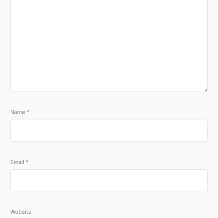
Name
*
Email
*
Website