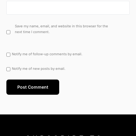
Save my name, email, and website in this browser for the
next time I comment.
Notify me of follow-up comments by email.
Notify me of new posts by email.