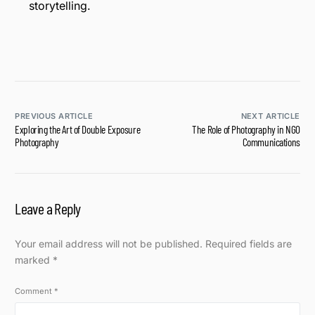
storytelling.
PREVIOUS ARTICLE
NEXT ARTICLE
Exploring the Art of Double Exposure
The Role of Photography in NGO
Photography
Communications
Leave a Reply
Your email address will not be published.
Required fields are
marked
*
Comment
*