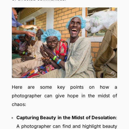
Here are some key points on how a
photographer can give hope in the midst of
chaos:
Capturing Beauty in the Midst of Desolation
:
A photographer can find and highlight beauty