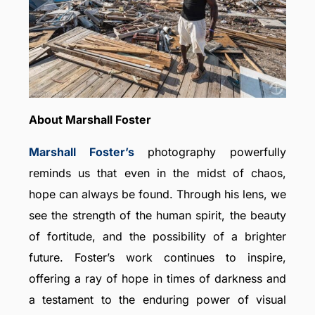
About Marshall Foster
Marshall Foster’s
photography powerfully
reminds us that even in the midst of chaos,
hope can always be found. Through his lens, we
see the strength of the human spirit, the beauty
of fortitude, and the possibility of a brighter
future. Foster’s work continues to inspire,
offering a ray of hope in times of darkness and
a testament to the enduring power of visual