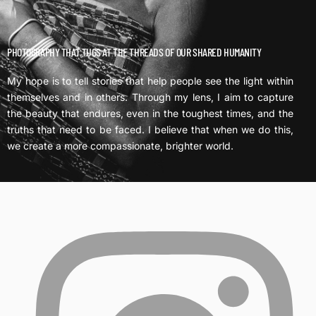
PHOTOGRAPHY THAT TUGS AT THE THREADS OF OUR SHARED HUMANITY
My hope is to tell stories that help people see the light within
themselves and in others. Through my lens, I aim to capture
the beauty that endures, even in the toughest times, and the
truths that need to be faced. I believe that when we do this,
we create a more compassionate, brighter world.