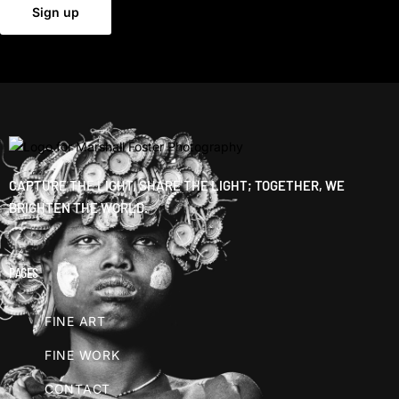
CAPTURE THE LIGHT, SHARE THE LIGHT; TOGETHER, WE
BRIGHTEN THE WORLD.
PAGES
FINE ART
FINE WORK
CONTACT