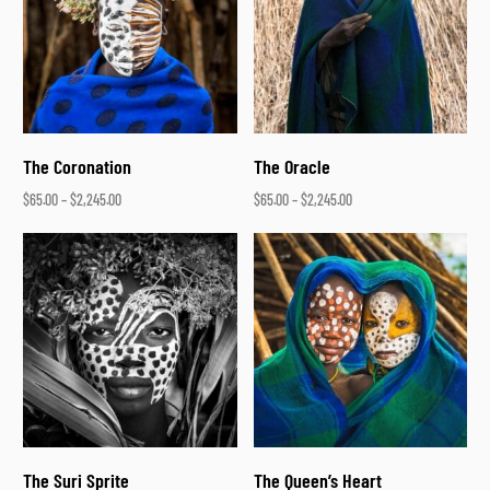
The Coronation
The Oracle
$
65.00
–
$
2,245.00
$
65.00
–
$
2,245.00
Select options
Select options
The Suri Sprite
The Queen’s Heart