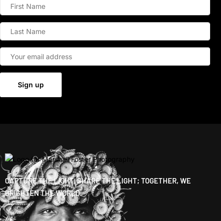
CAPTURE THE LIGHT, SHARE THE LIGHT; TOGETHER, WE
BRIGHTEN THE WORLD.