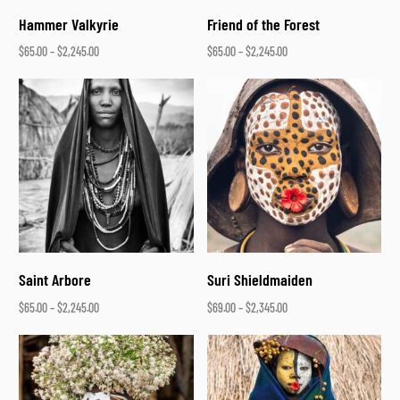
Hammer Valkyrie
Friend of the Forest
$
65.00
–
$
2,245.00
$
65.00
–
$
2,245.00
Select options
Select options
Saint Arbore
Suri Shieldmaiden
$
65.00
–
$
2,245.00
$
69.00
–
$
2,345.00
Select options
Select options