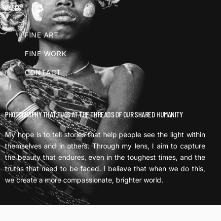
PAGES
FINE ART
FINE WORK
CONTACT
PHOTOGRAPHY THAT TUGS AT THE THREADS OF OUR SHARED HUMANITY
My hope is to tell stories that help people see the light within
themselves and in others. Through my lens, I aim to capture
the beauty that endures, even in the toughest times, and the
truths that need to be faced. I believe that when we do this,
we create a more compassionate, brighter world.