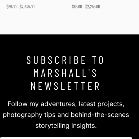
$
69.00
–
$
2,345.00
$
65.00
–
$
2,245.00
Select options
Select options
SUBSCRIBE TO
MARSHALL'S
NEWSLETTER
Follow my adventures, latest projects,
photography tips and behind-the-scenes
storytelling insights.