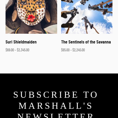
Suri Shieldmaiden
The Sentinels of the Savanna
$
69.00
–
$
2,345.00
$
65.00
–
$
2,245.00
Select options
Select options
SUBSCRIBE TO
MARSHALL'S
NEWSLETTER