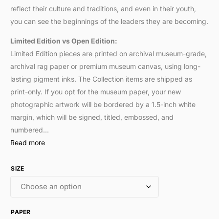
reflect their culture and traditions, and even in their youth,
you can see the beginnings of the leaders they are becoming.
Limited Edition vs Open Edition:
Limited Edition pieces are printed on archival museum-grade,
archival rag paper or premium museum canvas, using long-
lasting pigment inks. The Collection items are shipped as
print-only. If you opt for the museum paper, your new
photographic artwork will be bordered by a 1.5-inch white
margin, which will be signed, titled, embossed, and
numbered…
Read more
SIZE
PAPER