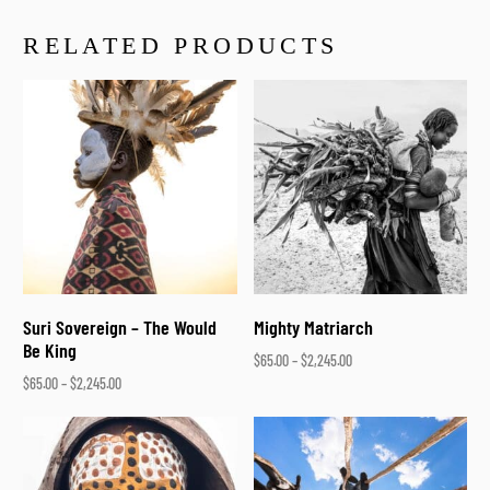
RELATED PRODUCTS
Suri Sovereign – The Would
Mighty Matriarch
Be King
$
65.00
–
$
2,245.00
$
65.00
–
$
2,245.00
Select options
Select options