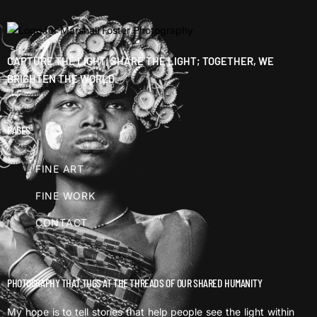
CAPTURE THE LIGHT, SHARE THE LIGHT; TOGETHER, WE
BRIGHTEN THE WORLD.
PAGES
FINE ART
FINE WORK
CONTACT
PHOTOGRAPHY THAT TUGS AT THE THREADS OF OUR SHARED HUMANITY
My hope is to tell stories that help people see the light within