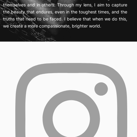
themselves and in others. Through my lens, I aim to capture
the beauty that endures, even in the toughest times, and the
truths that need to be faced. I believe that when we do this,
we create a more compassionate, brighter world.