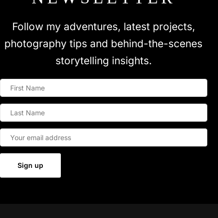
Follow my adventures, latest projects,
photography tips and behind-the-scenes
storytelling insights.