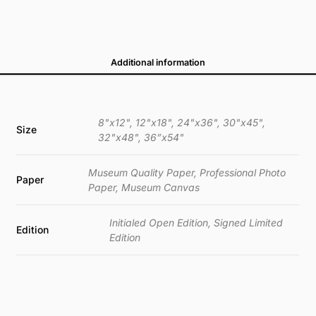
Additional information
8"x12", 12"x18", 24"x36", 30"x45",
Size
32"x48", 36”x54"
Museum Quality Paper, Professional Photo
Paper
Paper, Museum Canvas
Initialed Open Edition, Signed Limited
Edition
Edition