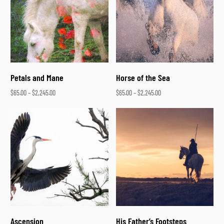
Petals and Mane
Horse of the Sea
$
65.00
–
$
2,245.00
$
65.00
–
$
2,245.00
Select options
Select options
Ascension
His Father’s Footsteps