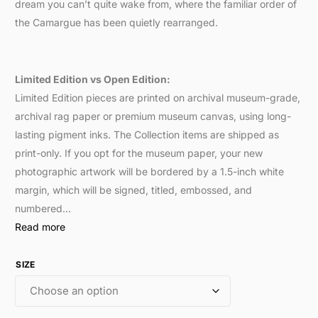
dream you can’t quite wake from, where the familiar order of
the Camargue has been quietly rearranged.
Limited Edition vs Open Edition:
Limited Edition pieces are printed on archival museum-grade,
archival rag paper or premium museum canvas, using long-
lasting pigment inks. The Collection items are shipped as
print-only. If you opt for the museum paper, your new
photographic artwork will be bordered by a 1.5-inch white
margin, which will be signed, titled, embossed, and
numbered…
Read more
SIZE