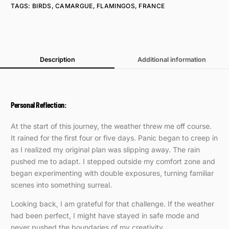
TAGS:
BIRDS
,
CAMARGUE
,
FLAMINGOS
,
FRANCE
Description
Additional information
Personal Reflection:
At the start of this journey, the weather threw me off course.
It rained for the first four or five days. Panic began to creep in
as I realized my original plan was slipping away. The rain
pushed me to adapt. I stepped outside my comfort zone and
began experimenting with double exposures, turning familiar
scenes into something surreal.
Looking back, I am grateful for that challenge. If the weather
had been perfect, I might have stayed in safe mode and
never pushed the boundaries of my creativity.