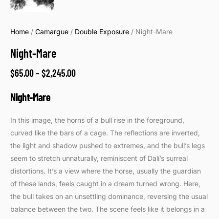
Home
/
Camargue
/
Double Exposure
/ Night-Mare
Night-Mare
$
65.00
–
$
2,245.00
Night-Mare
In this image, the horns of a bull rise in the foreground,
curved like the bars of a cage. The reflections are inverted,
the light and shadow pushed to extremes, and the bull’s legs
seem to stretch unnaturally, reminiscent of Dalí’s surreal
distortions. It’s a view where the horse, usually the guardian
of these lands, feels caught in a dream turned wrong. Here,
the bull takes on an unsettling dominance, reversing the usual
balance between the two. The scene feels like it belongs in a