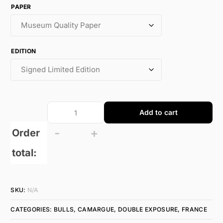
PAPER
EDITION
Add to cart
-
+
Order
total:
SKU:
N/A
CATEGORIES:
BULLS
,
CAMARGUE
,
DOUBLE EXPOSURE
,
FRANCE