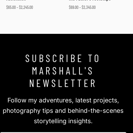
$
65.00
–
$
2,245.00
$
69.00
–
$
2,345.00
Select options
Select options
SUBSCRIBE TO
MARSHALL'S
NEWSLETTER
Follow my adventures, latest projects,
photography tips and behind-the-scenes
storytelling insights.