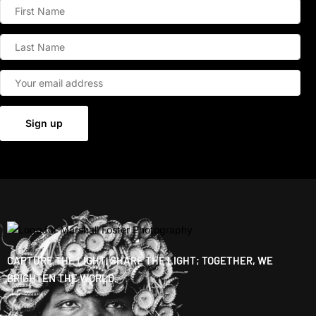
CAPTURE THE LIGHT, SHARE THE LIGHT; TOGETHER, WE
BRIGHTEN THE WORLD.