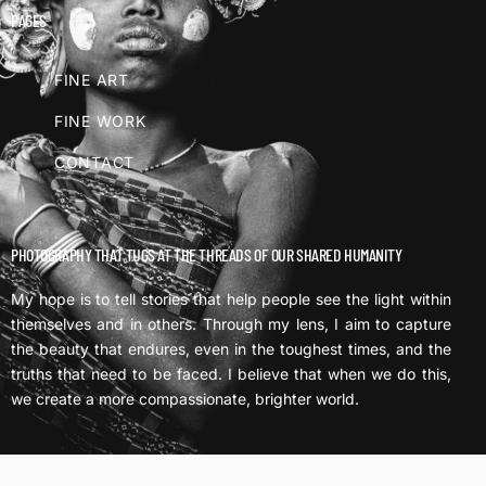
PAGES
FINE ART
FINE WORK
CONTACT
PHOTOGRAPHY THAT TUGS AT THE THREADS OF OUR SHARED HUMANITY
My hope is to tell stories that help people see the light within
themselves and in others. Through my lens, I aim to capture
the beauty that endures, even in the toughest times, and the
truths that need to be faced. I believe that when we do this,
we create a more compassionate, brighter world.