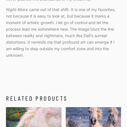
Night-Mare
came out of that shift. It is one of my favorites,
not because it is easy to look at, but because it marks a
moment of artistic growth. I let go of control and let the
process lead me somewhere new. The image blurs the line
between reality and nightmare, much like Dalí’s surreal
distortions. It reminds me that profound art can emerge if I
am willing to step outside my comfort zone and into the
unknown.
RELATED PRODUCTS