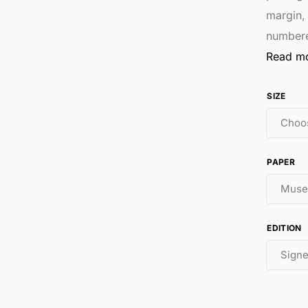
margin,
number
Read m
SIZE
PAPER
EDITION