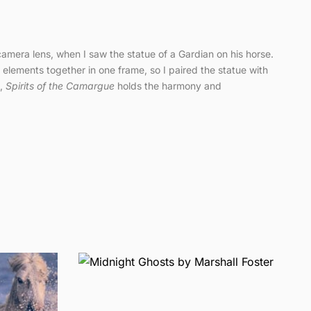
camera lens, when I saw the statue of a Gardian on his horse.
e elements together in one frame, so I paired the statue with
e,
Spirits of the Camargue
holds the harmony and