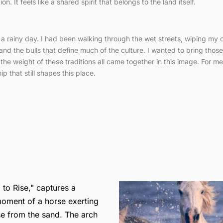
. It feels like a shared spirit that belongs to the land itself.
n a rainy day. I had been walking through the wet streets, wiping my 
and the bulls that define much of the culture. I wanted to bring thos
nd the weight of these traditions all came together in this image. For m
 that still shapes this place.