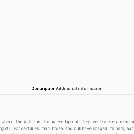
Description
Additional information
file of the bull. Their forms overlap until they feel like one presen
 still. For centuries, man, horse, and bull have shaped life here, eac