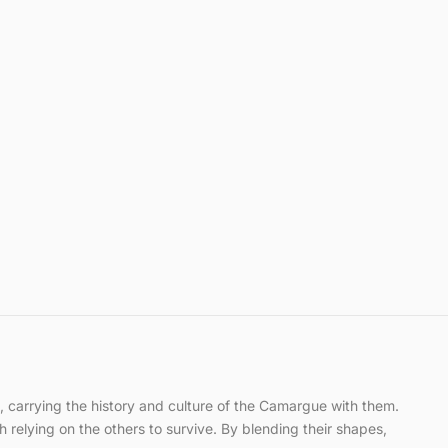
ce, carrying the history and culture of the Camargue with them.
h relying on the others to survive. By blending their shapes,