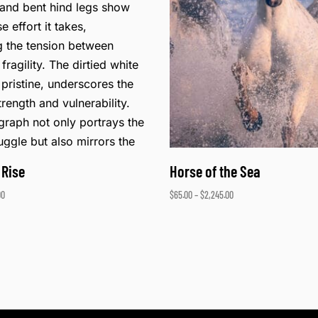
 Rise
Horse of the Sea
00
$
65.00
–
$
2,245.00
ons
Select options