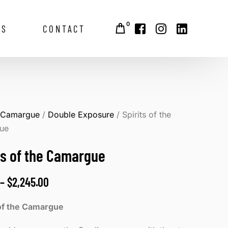
0
GS
CONTACT
alley
/
Camargue
/
Double Exposure
/ Spirits of the
ue
ts of the Camargue
–
$
2,245.00
 of the Camargue