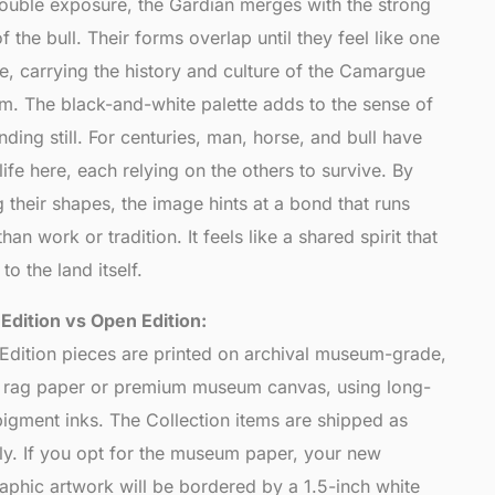
 double exposure, the Gardian merges with the strong
of the bull. Their forms overlap until they feel like one
e, carrying the history and culture of the Camargue
em. The black-and-white palette adds to the sense of
nding still. For centuries, man, horse, and bull have
ife here, each relying on the others to survive. By
 their shapes, the image hints at a bond that runs
han work or tradition. It feels like a shared spirit that
to the land itself.
 Edition vs Open Edition:
 Edition pieces are printed on archival museum-grade,
l rag paper or premium museum canvas, using long-
pigment inks. The Collection items are shipped as
nly. If you opt for the museum paper, your new
aphic artwork will be bordered by a 1.5-inch white