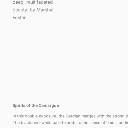
Spirits of the Camargue
In this double exposure, the Gardian merges with the strong pro
The black-and-white palette adds to the sense of time standing