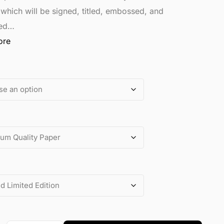
 which will be signed, titled, embossed, and
ed…
ore