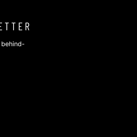
ETTER
d behind-