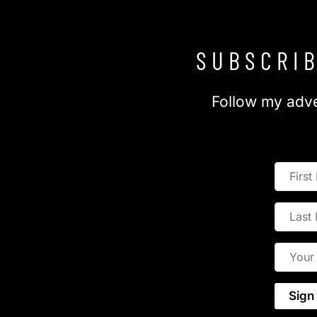
SUBSCRIB
Follow my adve