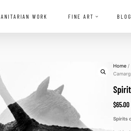
ANITARIAN WORK
FINE ART
BLO
The Vanishing Royalty of the Omo V
Reflections of the Camargue
Home
Camarg
Spiri
$
65.00
Spirits