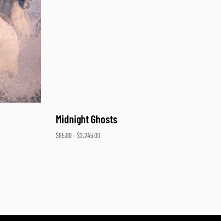
Midnight Ghosts
$
65.00
–
$
2,245.00
Select options