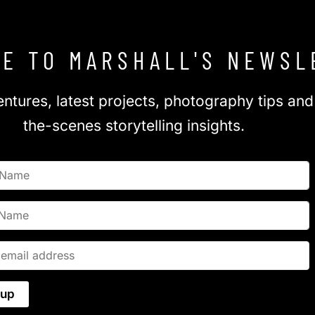
E TO MARSHALL'S NEWSL
ntures, latest projects, photography tips an
the-scenes storytelling insights.