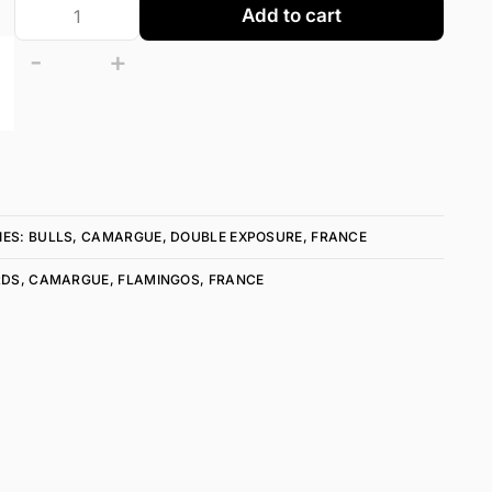
Add to cart
-
+
IES:
BULLS
,
CAMARGUE
,
DOUBLE EXPOSURE
,
FRANCE
RDS
,
CAMARGUE
,
FLAMINGOS
,
FRANCE