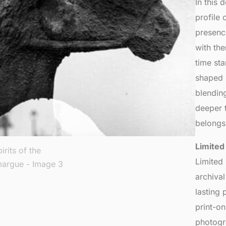
In this
profile 
presenc
with th
time sta
shaped l
blending
deeper t
belongs 
Limited
Limited
archiva
lasting 
print-o
photogr