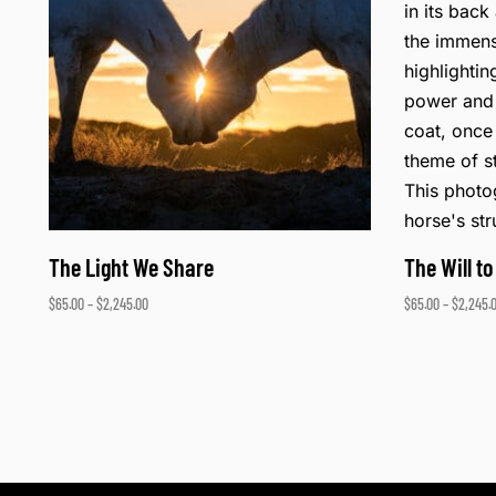
The Light We Share
The Will to
$
65.00
–
$
2,245.00
$
65.00
–
$
2,245.
Select options
Select opti