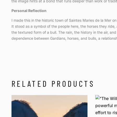
the image hints at a bond that runs deeper than work or tradition
Personal Reflection
I made this in the historic town of Saintes Maries de la Mer o
It stood as a symbol of the people here, the horses they ride, 
the textured form of a bull. The rain, the history in the air, a
dependence between Gardians, horses, and bulls, a relationship
RELATED PRODUCTS