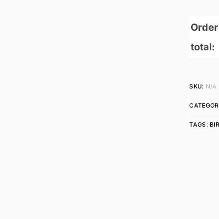
Order
total:
SKU:
N/A
CATEGOR
TAGS:
BI